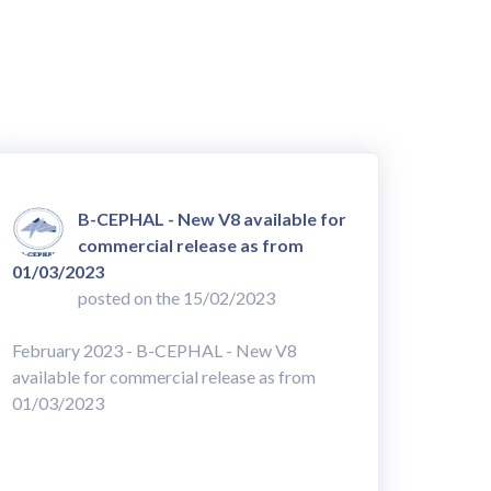
B-CEPHAL - New V8 available for
commercial release as from
01/03/2023
posted on the 15/02/2023
February 2023 - B-CEPHAL - New V8
available for commercial release as from
01/03/2023