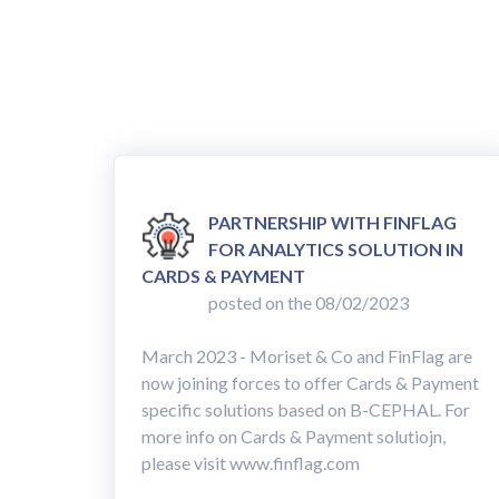
PARTNERSHIP WITH FINFLAG
FOR ANALYTICS SOLUTION IN
CARDS & PAYMENT
posted on the 08/02/2023
March 2023 - Moriset & Co and FinFlag are
now joining forces to offer Cards & Payment
specific solutions based on B-CEPHAL. For
more info on Cards & Payment solutiojn,
please visit www.finflag.com