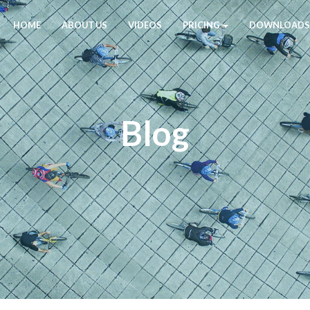
HOME
ABOUT US
VIDEOS
PRICING
DOWNLOADS
Blog