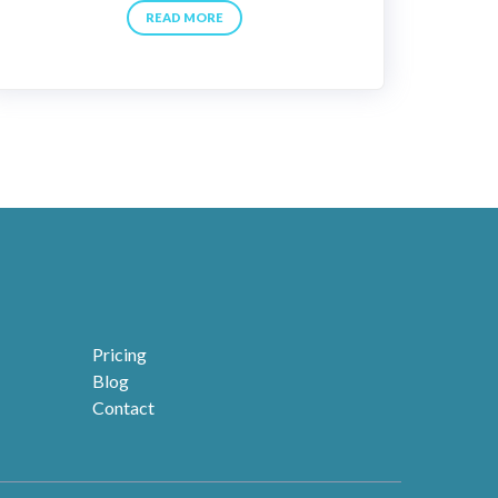
READ MORE
Pricing
Blog
Contact