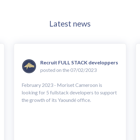
Latest news
Recruit FULL STACK developpers
posted on the 07/02/2023
February 2023 - Moriset Cameroon is
looking for 5 fullstack developers to support
the growth of its Yaoundé office.