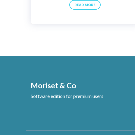
READ MORE
Moriset & Co
Software edition for premium users