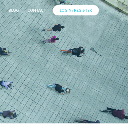
BLOG
CONTACT
LOGIN / REGISTER