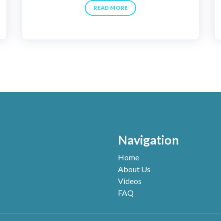
READ MORE
Navigation
Home
About Us
Videos
FAQ