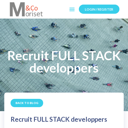
LOGIN / REGISTER
Recruit FULL STACK
developpers
BACK TO BLOG
Recruit FULL STACK developpers