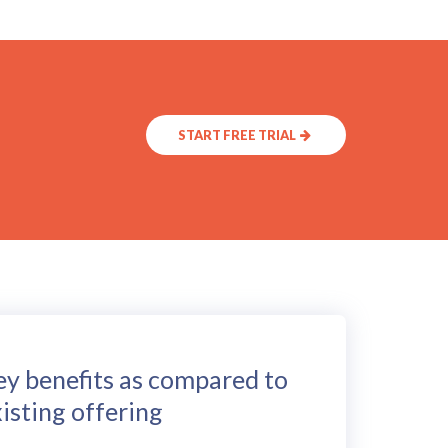
START FREE TRIAL
ey benefits as compared to
isting offering
CEPHAL can be used in both short term