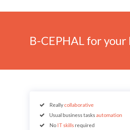
B-CEPHAL for your 
Really
collaborative
Usual business tasks
automation
No
IT skills
required