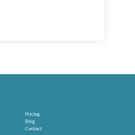
ignment as well as in longstanding running
lication mode. Flexibility, ease of use and
idity of customization makes it a must for
iness decision makers.
Pricing
Blog
Contact