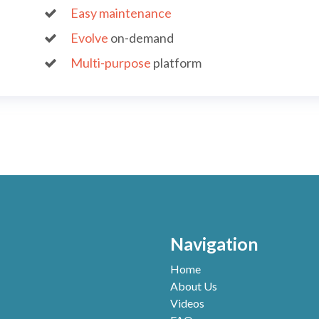
ass
Easy maintenance
app
Evolve
on-demand
rap
Multi-purpose
platform
bus
Navigation
Home
About Us
Videos