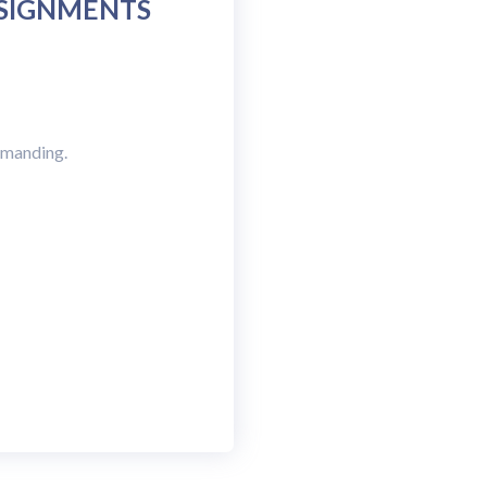
SSIGNMENTS
demanding.