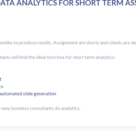
ATA ANALYTICS FOR SHORT TERM A
onths to produce results. Assignment are shorts and clients are 
ts will find the ideal tool box for short term analytics:
t
cs
 automated slide generation
way business consultants do analytics.