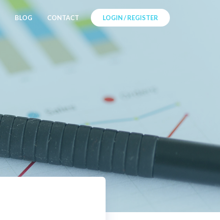
BLOG
CONTACT
LOGIN / REGISTER