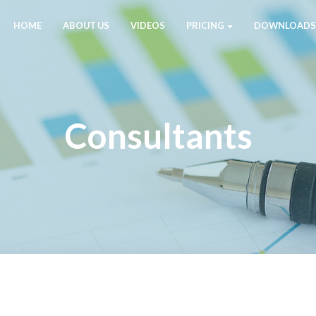
HOME
ABOUT US
VIDEOS
PRICING
DOWNLOADS
Consultants