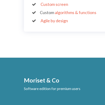
Custom screen
Custom
algorithms & functions
Agile by design
Moriset & Co
Software edition for premium users