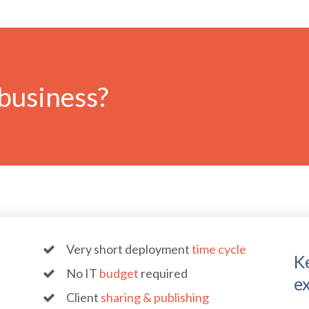
business?
Very short deployment
time cycle
K
No IT
budget
required
ex
Client
sharing & publishing
B-