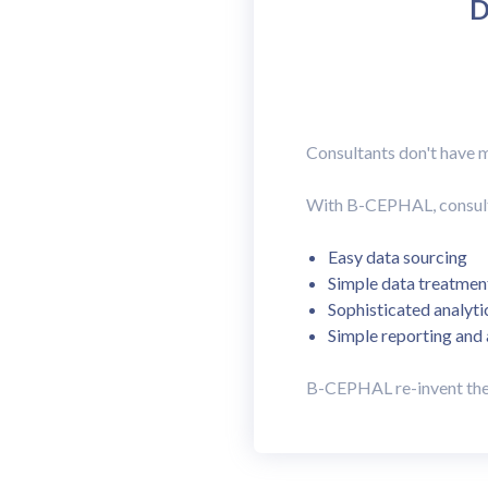
D
Consultants don't have m
With B-CEPHAL, consultan
Easy data sourcing
Simple data treatmen
Sophisticated analyti
Simple reporting and
B-CEPHAL re-invent the 